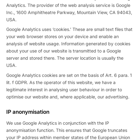
Analytics. The provider of the web analysis service is Google
Inc., 1600 Amphitheatre Parkway, Mountain View, CA 94043,
USA.
Google Analytics uses ‘cookies.’ These are small text files that
your web browser stores on your device and enable an
analysis of website usage. Information generated by cookies
about your use of our website is transmitted to a Google
server and stored there. The server location is usually the
USA.
Google Analytics cookies are set on the basis of Art. 6 para. 1
lit. f GDPR. As the operator of this website, we have a
legitimate interest in analysing user behaviour in order to
optimise our website and, where applicable, our advertising.
IP anonymisation
We use Google Analytics in conjunction with the IP
anonymisation function. This ensures that Google truncates
your IP address within member states of the European Union