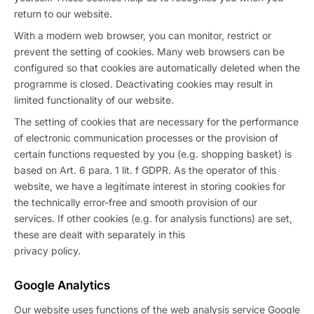
return to our website.
With a modern web browser, you can monitor, restrict or
prevent the setting of cookies. Many web browsers can be
configured so that cookies are automatically deleted when the
programme is closed. Deactivating cookies may result in
limited functionality of our website.
The setting of cookies that are necessary for the performance
of electronic communication processes or the provision of
certain functions requested by you (e.g. shopping basket) is
based on Art. 6 para. 1 lit. f GDPR. As the operator of this
website, we have a legitimate interest in storing cookies for
the technically error-free and smooth provision of our
services. If other cookies (e.g. for analysis functions) are set,
these are dealt with separately in this
privacy policy.
Google Analytics
Our website uses functions of the web analysis service Google