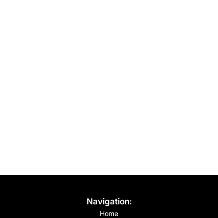
Navigation:
Home