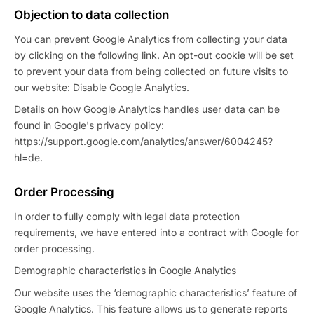
Objection to data collection
You can prevent Google Analytics from collecting your data
by clicking on the following link. An opt-out cookie will be set
to prevent your data from being collected on future visits to
our website: Disable Google Analytics.
Details on how Google Analytics handles user data can be
found in Google's privacy policy:
https://support.google.com/analytics/answer/6004245?
hl=de.
Order Processing
In order to fully comply with legal data protection
requirements, we have entered into a contract with Google for
order processing.
Demographic characteristics in Google Analytics
Our website uses the ‘demographic characteristics’ feature of
Google Analytics. This feature allows us to generate reports