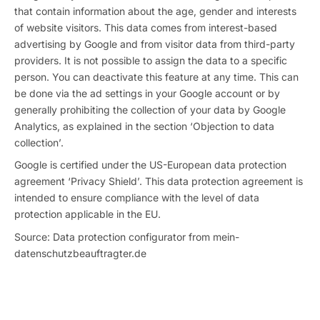
that contain information about the age, gender and interests
of website visitors. This data comes from interest-based
advertising by Google and from visitor data from third-party
providers. It is not possible to assign the data to a specific
person. You can deactivate this feature at any time. This can
be done via the ad settings in your Google account or by
generally prohibiting the collection of your data by Google
Analytics, as explained in the section ‘Objection to data
collection’.
Google is certified under the US-European data protection
agreement ‘Privacy Shield’. This data protection agreement is
intended to ensure compliance with the level of data
protection applicable in the EU.
Source: Data protection configurator from mein-
datenschutzbeauftragter.de