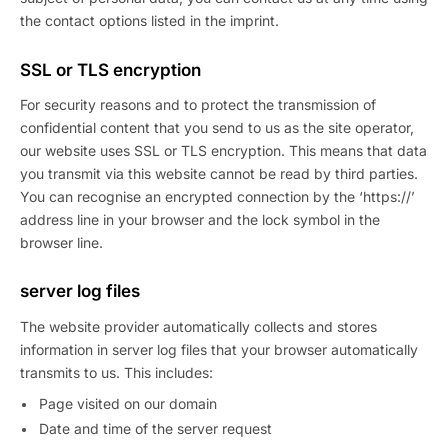
the contact options listed in the imprint.
SSL or TLS encryption
For security reasons and to protect the transmission of
confidential content that you send to us as the site operator,
our website uses SSL or TLS encryption. This means that data
you transmit via this website cannot be read by third parties.
You can recognise an encrypted connection by the ‘https://’
address line in your browser and the lock symbol in the
browser line.
server log files
The website provider automatically collects and stores
information in server log files that your browser automatically
transmits to us. This includes:
Page visited on our domain
Date and time of the server request