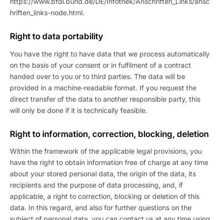
https://www.bfdi.bund.de/DE/Infothek/Anschriften_Links/ansc
hriften_links-node.html.
Right to data portability
You have the right to have data that we process automatically
on the basis of your consent or in fulfilment of a contract
handed over to you or to third parties. The data will be
provided in a machine-readable format. If you request the
direct transfer of the data to another responsible party, this
will only be done if it is technically feasible.
Right to information, correction, blocking, deletion
Within the framework of the applicable legal provisions, you
have the right to obtain information free of charge at any time
about your stored personal data, the origin of the data, its
recipients and the purpose of data processing, and, if
applicable, a right to correction, blocking or deletion of this
data. In this regard, and also for further questions on the
subject of personal data, you can contact us at any time using