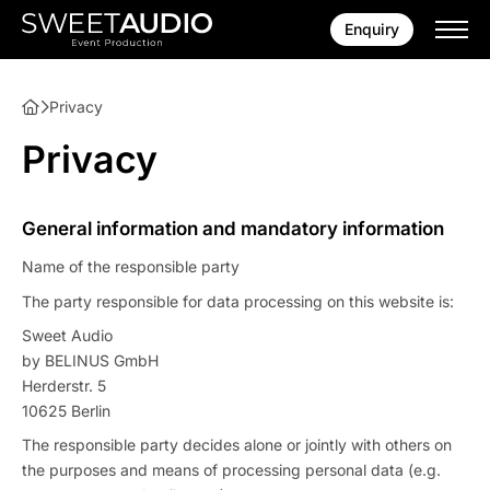
Enquiry
Privacy
Privacy
General information and mandatory information
Name of the responsible party
The party responsible for data processing on this website is:
Sweet Audio
by BELINUS GmbH
Herderstr. 5
10625 Berlin
The responsible party decides alone or jointly with others on
the purposes and means of processing personal data (e.g.