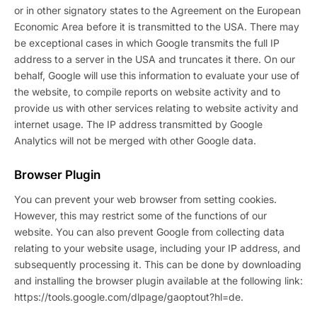
or in other signatory states to the Agreement on the European
Economic Area before it is transmitted to the USA. There may
be exceptional cases in which Google transmits the full IP
address to a server in the USA and truncates it there. On our
behalf, Google will use this information to evaluate your use of
the website, to compile reports on website activity and to
provide us with other services relating to website activity and
internet usage. The IP address transmitted by Google
Analytics will not be merged with other Google data.
Browser Plugin
You can prevent your web browser from setting cookies.
However, this may restrict some of the functions of our
website. You can also prevent Google from collecting data
relating to your website usage, including your IP address, and
subsequently processing it. This can be done by downloading
and installing the browser plugin available at the following link:
https://tools.google.com/dlpage/gaoptout?hl=de.