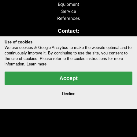
Equipment
Service
References
Contact:
Sweet Audio
Use of cookies
Bessemerstr. 80
We use cookies & Google Analytics to make the website optimal and to
12103 Berlin
continuously improve it. By continuing to use the site, you consent to
the use of cookies. Please refer to the cookie instructions for more
info@sweet-audio.de
information.
Learn more
+49.30.20977620
Accept
Opening hours:
Mo - Fr 10:00-19:00
Decline
Follow us:
Terms & Conditions
Privacy