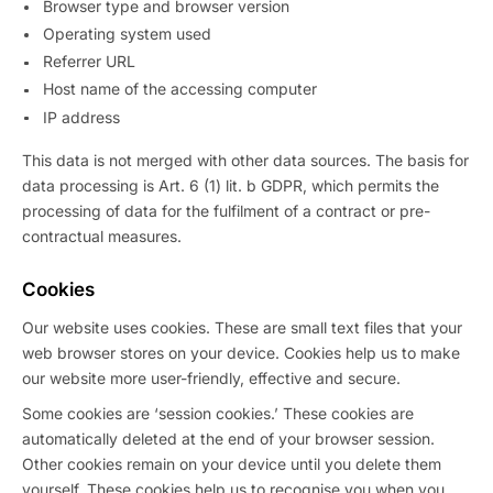
Browser type and browser version
Operating system used
Referrer URL
Host name of the accessing computer
IP address
This data is not merged with other data sources. The basis for
data processing is Art. 6 (1) lit. b GDPR, which permits the
processing of data for the fulfilment of a contract or pre-
contractual measures.
Cookies
Our website uses cookies. These are small text files that your
web browser stores on your device. Cookies help us to make
our website more user-friendly, effective and secure.
Some cookies are ‘session cookies.’ These cookies are
automatically deleted at the end of your browser session.
Other cookies remain on your device until you delete them
yourself. These cookies help us to recognise you when you