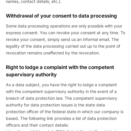
names, contact details, etc.).
Withdrawal of your consent to data processing
Some data processing operations are only possible with your
express consent. You can revoke your consent at any time. To
revoke your consent, simply send us an informal email. The
legality of the data processing carried out up to the point of
revocation remains unaffected by the revocation.
Right to lodge a complaint with the competent
supervisory authority
As a data subject, you have the right to lodge a complaint
with the competent supervisory authority in the event of a
breach of data protection law. The competent supervisory
authority for data protection issues is the state data
protection officer of the federal state in which our company is
based. The following link provides a list of data protection
officers and their contact details: